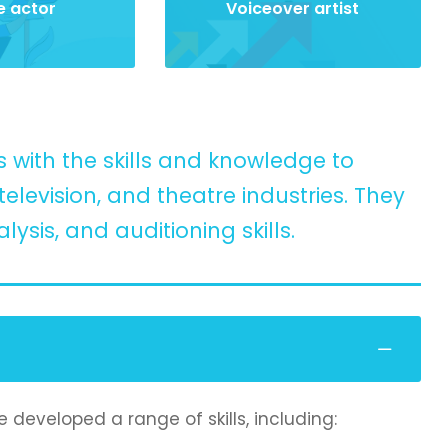
e actor
Voiceover artist
 with the skills and knowledge to
elevision, and theatre industries. They
ysis, and auditioning skills.
 developed a range of skills, including: