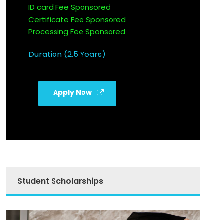
ID card Fee Sponsored
Certificate Fee Sponsored
Processing Fee Sponsored
Duration (2.5 Years)
Apply Now
Student Scholarships