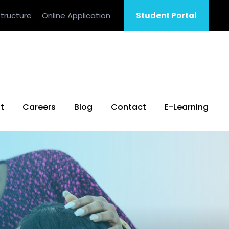
tructure
Online Application
Student Portal
t
Careers
Blog
Contact
E-Learning