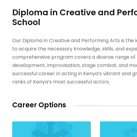
Diploma in Creative and Perf
School
Our Diploma in Creative and Performing Arts is the 
to acquire the necessary knowledge, skills, and expe
comprehensive program covers a diverse range of top
development, improvisation, stage combat, and more
successful career in acting in Kenya’s vibrant and 
ranks of Kenya’s most successful actors.
Career Options