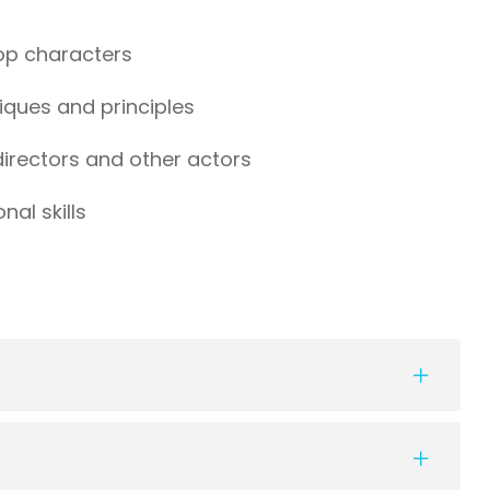
lop characters
iques and principles
 directors and other actors
al skills