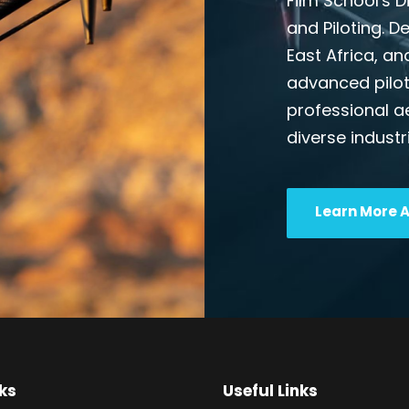
Film School's 
and Piloting. D
East Africa, an
advanced pilot
professional a
diverse industr
Learn More 
ks
Useful Links