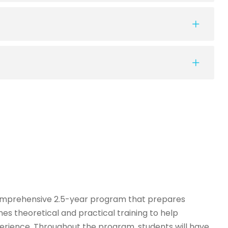
comprehensive 2.5-year program that prepares
es theoretical and practical training to help
erience. Throughout the program, students will have