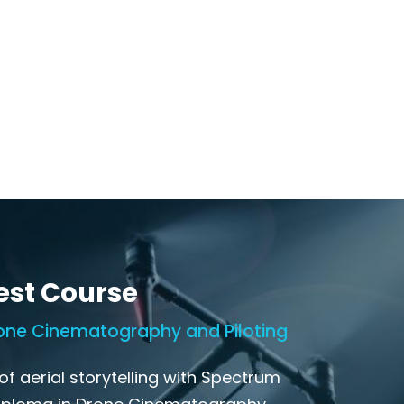
est Course
one Cinematography and Piloting
of aerial storytelling with Spectrum