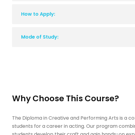
How to Apply:
Mode of Study:
Why Choose This Course?
The Diploma in Creative and Performing Arts is a 
students for a career in acting. Our program combin
students develop their craft and gain hands-on exp