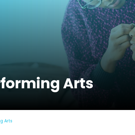
rforming Arts
g Arts