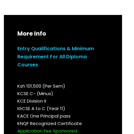
More Info
Entry Qualifications & Minimum
Requirement For All Diploma
Courses
Ksh 101,500 (Per Sem)
KCSE C- (Minus)
KCE Division II
IGCSE A to C (Year 11)
KACE One Principal pass
KNQF Recognized Certificate
Application Fee Sponsored