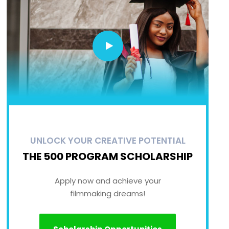
UNLOCK YOUR CREATIVE POTENTIAL
THE 500 PROGRAM SCHOLARSHIP
Apply now and achieve your
filmmaking dreams!