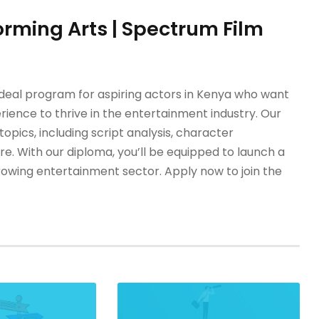
orming Arts | Spectrum Film
ideal program for aspiring actors in Kenya who want
rience to thrive in the entertainment industry. Our
ics, including script analysis, character
. With our diploma, you’ll be equipped to launch a
growing entertainment sector. Apply now to join the