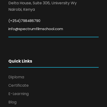
Delta House, Suite 306, University Wy
Nairobi, Kenya
(+254)798486790
info@spectrumfilmschool.com
Quick Links
Diploma
Certificate
E-Learning
Blog