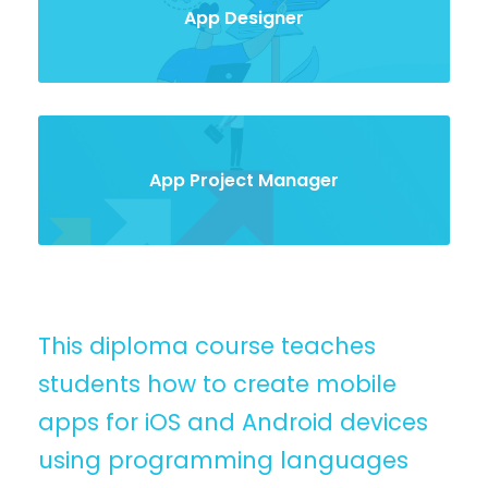
App Designer
App Project Manager
This diploma course teaches
students how to create mobile
apps for iOS and Android devices
using programming languages