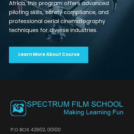
Africa, this program offers advanced
piloting skills, safety compliance, and
professional aerial cinematography
techniques for diverse industries.
Learn More About Course
P.O BOX 42602, 00100