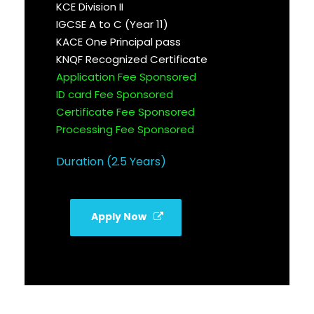
KCE Division II
IGCSE A to C (Year 11)
KACE One Principal pass
KNQF Recognized Certificate
Application Fee Sponsored
ID card Fee Sponsored
Certificate Fee Sponsored
Processing Fee Sponsored
Duration (2.5 Years)
Apply Now