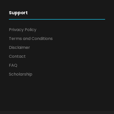
Support
Privacy Policy
Terms and Conditions
Disclaimer
Contact
FAQ
Scholarship