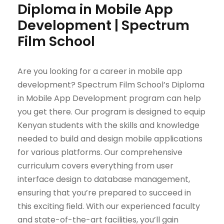
Diploma in Mobile App
Development | Spectrum
Film School
Are you looking for a career in mobile app
development? Spectrum Film School’s Diploma
in Mobile App Development program can help
you get there. Our program is designed to equip
Kenyan students with the skills and knowledge
needed to build and design mobile applications
for various platforms. Our comprehensive
curriculum covers everything from user
interface design to database management,
ensuring that you’re prepared to succeed in
this exciting field. With our experienced faculty
and state-of-the-art facilities, you’ll gain