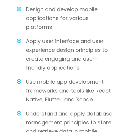
Design and develop mobile
applications for various
platforms
Apply user interface and user
experience design principles to
create engaging and user-
friendly applications
Use mobile app development
frameworks and tools like React
Native, Flutter, and Xcode
Understand and apply database
management principles to store
and retrieve data in mobile