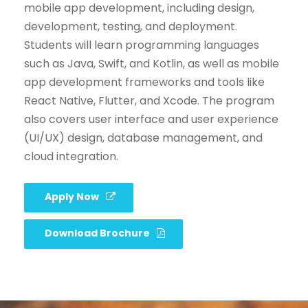
mobile app development, including design,
development, testing, and deployment.
Students will learn programming languages
such as Java, Swift, and Kotlin, as well as mobile
app development frameworks and tools like
React Native, Flutter, and Xcode. The program
also covers user interface and user experience
(UI/UX) design, database management, and
cloud integration.
Apply Now
Download Brochure