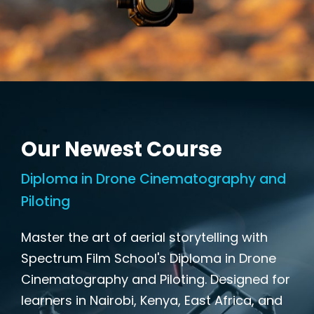
Our Newest Course
Diploma in Drone Cinematography and
Piloting
Master the art of aerial storytelling with
Spectrum Film School's Diploma in Drone
Cinematography and Piloting. Designed for
learners in Nairobi, Kenya, East Africa, and