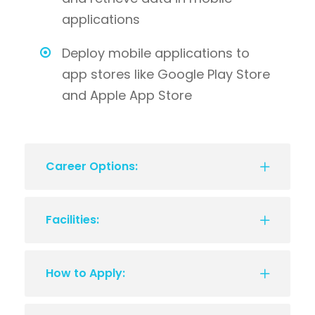
applications
Deploy mobile applications to
app stores like Google Play Store
and Apple App Store
Career Options:
Facilities:
How to Apply: