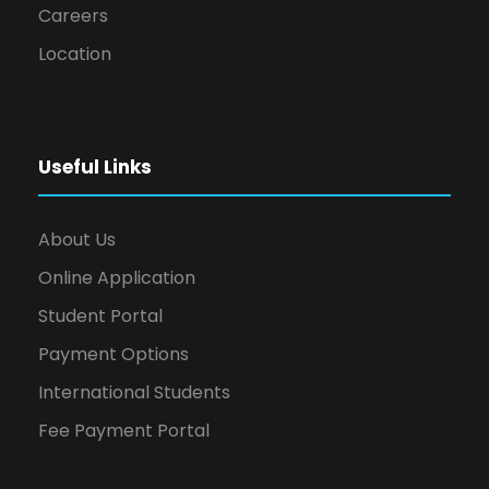
Careers
Location
Useful Links
About Us
Online Application
Student Portal
Payment Options
International Students
Fee Payment Portal