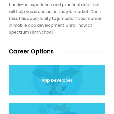
hands-on experience and practical skills that
will help you stand out in the job market. Don’t
miss this opportunity to jumpstart your career
in mobile app development. Enroll now at
Spectrum Film School.
Career Options
App Developer