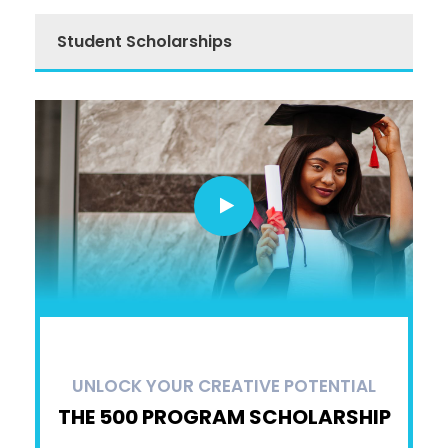
Student Scholarships
UNLOCK YOUR CREATIVE POTENTIAL
THE 500 PROGRAM SCHOLARSHIP