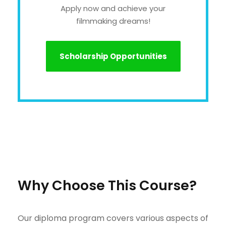
Apply now and achieve your
filmmaking dreams!
Scholarship Opportunities
Why Choose This Course?
Our diploma program covers various aspects of