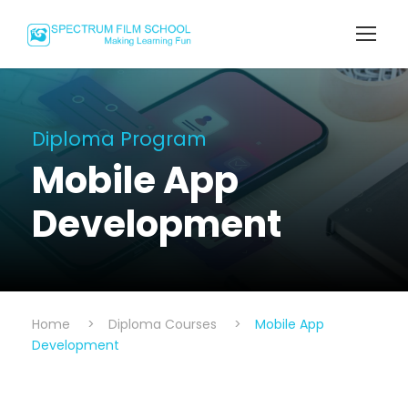
Diploma Program
Mobile App
Development
Home
>
Diploma Courses
>
Mobile App
Development