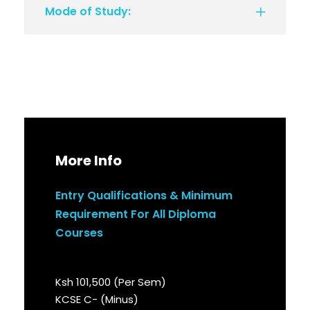
Mode of Study:
More Info
Entry Qualifications & Minimum
Requirement For All Diploma
Courses
Ksh 101,500 (Per Sem)
KCSE C- (Minus)