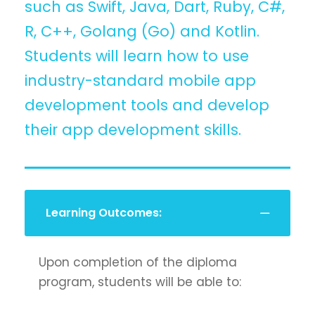
such as Swift, Java, Dart, Ruby, C#,
R, C++, Golang (Go) and Kotlin.
Students will learn how to use
industry-standard mobile app
development tools and develop
their app development skills.
Learning Outcomes:
Upon completion of the diploma
program, students will be able to: