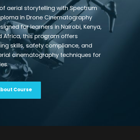
of aerial storytelling with Spectrum
Diploma in Drone Cinematography
esigned for learners in Nairobi, Kenya,
d Africa, this program offers
ing skills, safety compliance, and
erial cinematography techniques for
ies.
About Course