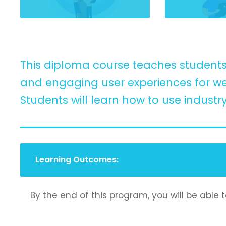
This diploma course teaches students 
and engaging user experiences for we
Students will learn how to use industr
Learning Outcomes:
By the end of this program, you will be able t