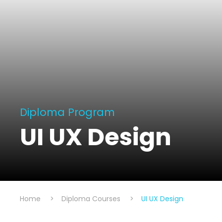
Diploma Program
UI UX Design
Home
>
Diploma Courses
>
UI UX Design