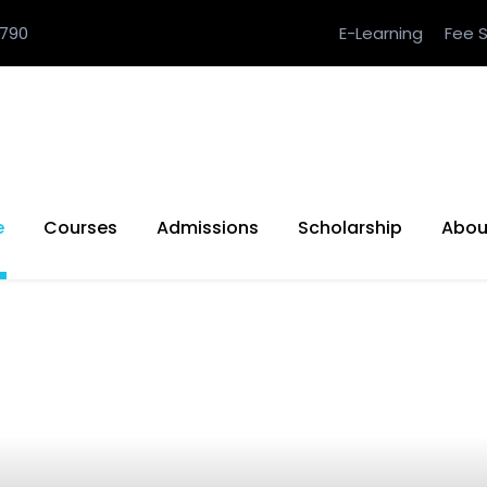
790
E-Learning
Fee S
e
Courses
Admissions
Scholarship
Abou