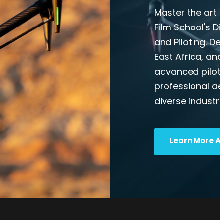
Master the art 
Film School's 
and Piloting. D
East Africa, an
advanced pilot
professional a
diverse industr
Learn More 