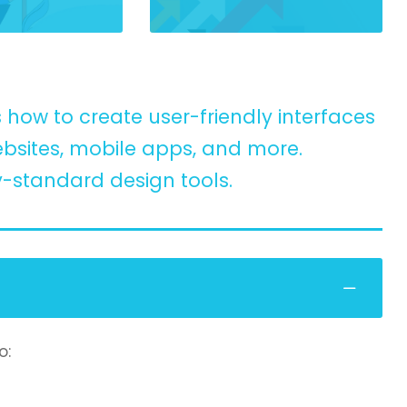
how to create user-friendly interfaces
bsites, mobile apps, and more.
y-standard design tools.
o: