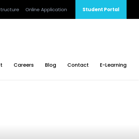
tructure
Online Application
Student Portal
t
Careers
Blog
Contact
E-Learning