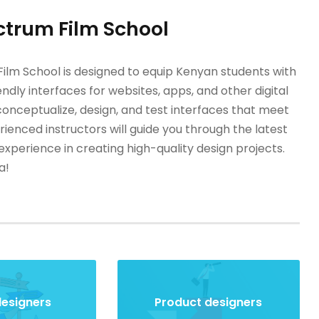
ctrum Film School
lm School is designed to equip Kenyan students with
endly interfaces for websites, apps, and other digital
conceptualize, design, and test interfaces that meet
enced instructors will guide you through the latest
xperience in creating high-quality design projects.
a!
designers
Product designers