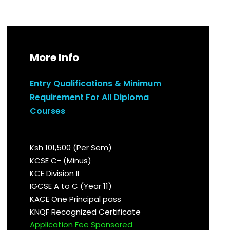
More Info
Entry Qualifications & Minimum
Requirement For All Diploma
Courses
Ksh 101,500 (Per Sem)
KCSE C- (Minus)
KCE Division II
IGCSE A to C (Year 11)
KACE One Principal pass
KNQF Recognized Certificate
Application Fee Sponsored