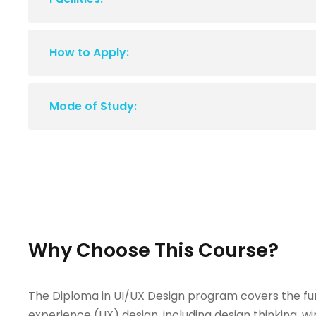
How to Apply:
Mode of Study:
Why Choose This Course?
The Diploma in UI/UX Design program covers the fun
experience (UX) design, including design thinking, wi