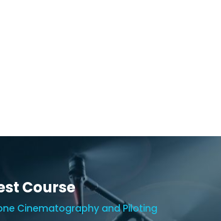
est Course
one Cinematography and Piloting