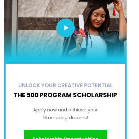
UNLOCK YOUR CREATIVE POTENTIAL
THE 500 PROGRAM SCHOLARSHIP
Apply now and achieve your
filmmaking dreams!