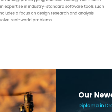
ain expertise in industry-standard software tools such
ncludes a focus on design research and analysis,
solve real-world problems.
Our New
Diploma in Dr