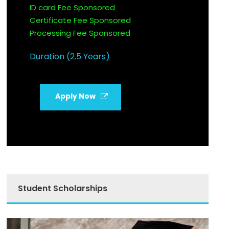
ID card Fee Sponsored
Certificate Fee Sponsored
Processing Fee Sponsored
Duration (2.5 Years)
Apply Now
Student Scholarships