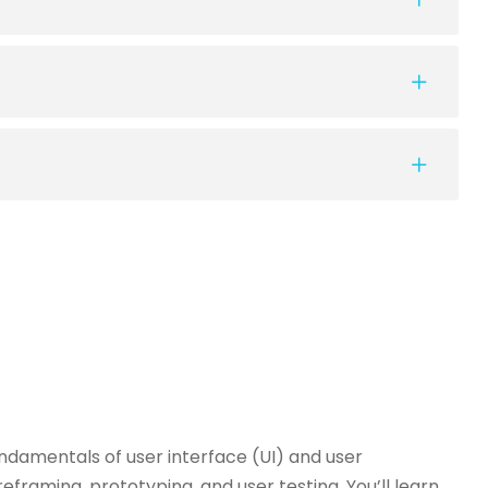
damentals of user interface (UI) and user
reframing, prototyping, and user testing. You’ll learn