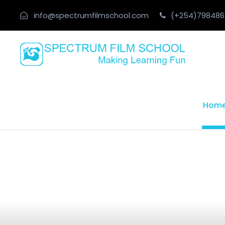
info@spectrumfilmschool.com
(+254)798486
Hom