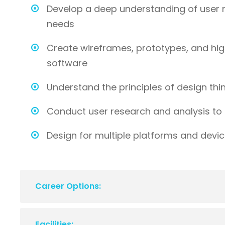
Develop a deep understanding of user 
needs
Create wireframes, prototypes, and hig
software
Understand the principles of design th
Conduct user research and analysis to 
Design for multiple platforms and devi
Career Options:
Facilities: