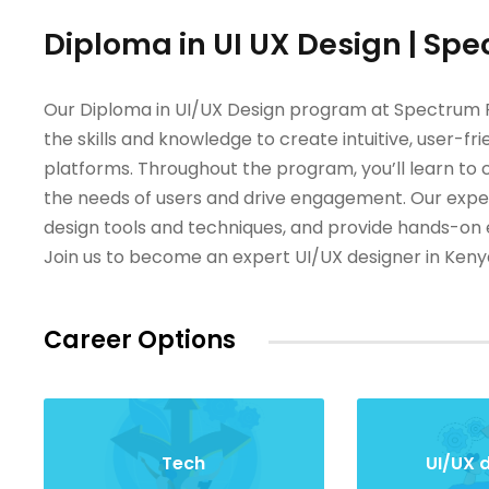
Diploma in UI UX Design | Spe
Our Diploma in UI/UX Design program at Spectrum Fi
the skills and knowledge to create intuitive, user-fri
platforms. Throughout the program, you’ll learn to 
the needs of users and drive engagement. Our experi
design tools and techniques, and provide hands-on e
Join us to become an expert UI/UX designer in Keny
Career Options
Tech
UI/UX 