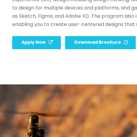
to design for multiple devices and platforms, and g
as Sketch, Figma, and Adobe XD. The program also i
enabling you to create user-centered designs that 
Apply Now
Download Brochure