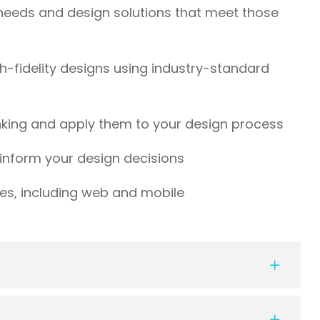
needs and design solutions that meet those
h-fidelity designs using industry-standard
inking and apply them to your design process
inform your design decisions
ces, including web and mobile