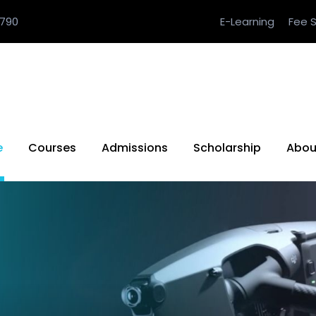
790
E-Learning
Fee S
e
Courses
Admissions
Scholarship
Abou