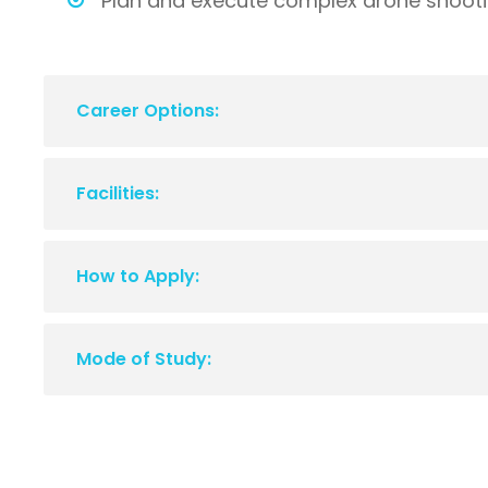
Plan and execute complex drone shootin
Career Options:
Facilities:
How to Apply:
Mode of Study: