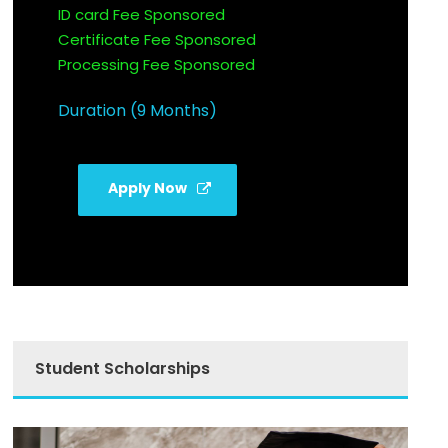
ID card Fee Sponsored
Certificate Fee Sponsored
Processing Fee Sponsored
Duration (9 Months)
Apply Now
Student Scholarships