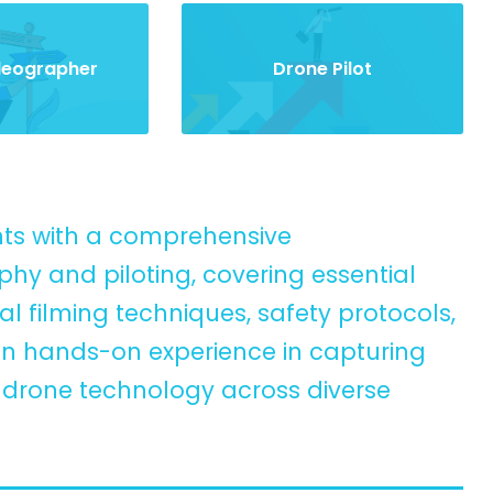
ideographer
Drone Pilot
ents with a comprehensive
y and piloting, covering essential
l filming techniques, safety protocols,
ain hands-on experience in capturing
g drone technology across diverse