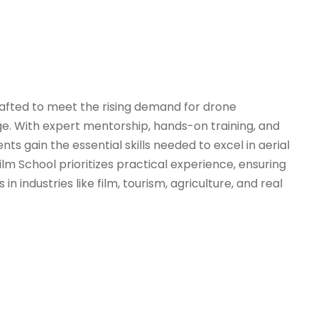
rafted to meet the rising demand for drone
arge. With expert mentorship, hands-on training, and
s gain the essential skills needed to excel in aerial
 School prioritizes practical experience, ensuring
 industries like film, tourism, agriculture, and real