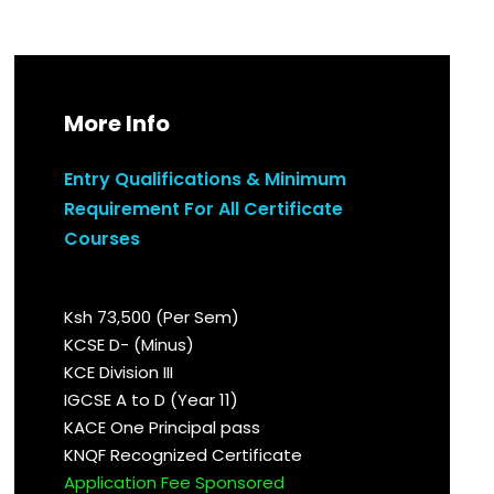
More Info
Entry Qualifications & Minimum
Requirement For All Certificate
Courses
Ksh 73,500 (Per Sem)
KCSE D- (Minus)
KCE Division III
IGCSE A to D (Year 11)
KACE One Principal pass
KNQF Recognized Certificate
Application Fee Sponsored