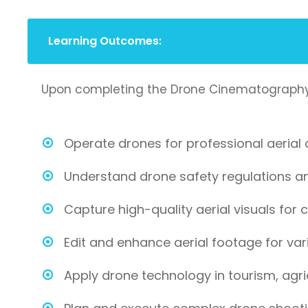
Learning Outcomes:
Upon completing the Drone Cinematography and
Operate drones for professional aerial
Understand drone safety regulations and
Capture high-quality aerial visuals for cr
Edit and enhance aerial footage for vari
Apply drone technology in tourism, agric