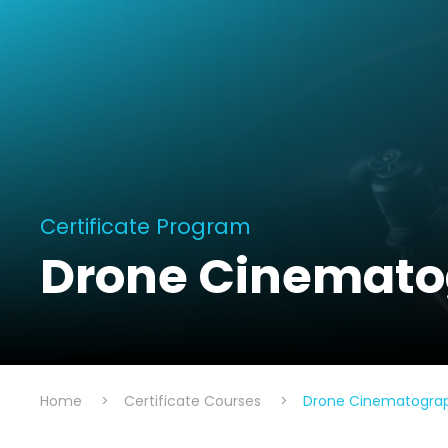
Certificate Program
Drone Cinematog
Home
>
Certificate Courses
>
Drone Cinematograph