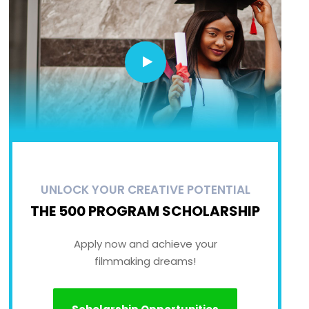
UNLOCK YOUR CREATIVE POTENTIAL
THE 500 PROGRAM SCHOLARSHIP
Apply now and achieve your
filmmaking dreams!