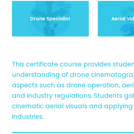
Drone Specialist
Aerial V
This certificate course provides stud
understanding of drone cinematograph
aspects such as drone operation, aeria
and industry regulations. Students g
cinematic aerial visuals and applyin
industries.