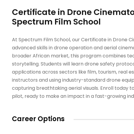
Certificate in Drone Cinemato
Spectrum Film School
At Spectrum Film School, our Certificate in Drone 
advanced skills in drone operation and aerial cinema
broader African market, this program combines techn
storytelling. Students will learn drone safety proto
applications across sectors like film, tourism, real 
instructors and using industry-standard drone equi
capturing breathtaking aerial visuals. Enroll toda
pilot, ready to make an impact in a fast-growing ind
Career Options