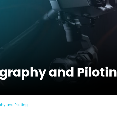
raphy and Piloti
y and Piloting