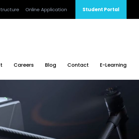
tructure
Online Application
Student Portal
t
Careers
Blog
Contact
E-Learning