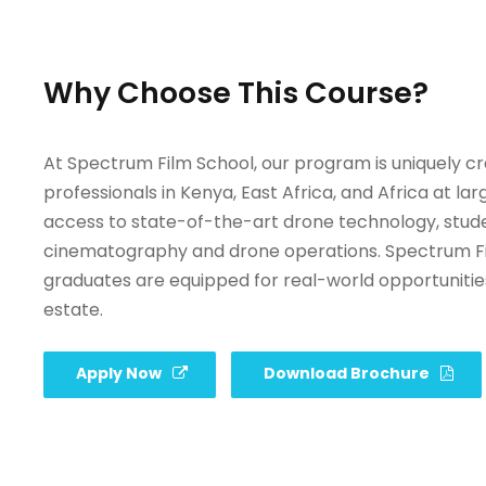
Why Choose This Course?
At Spectrum Film School, our program is uniquely c
professionals in Kenya, East Africa, and Africa at l
access to state-of-the-art drone technology, student
cinematography and drone operations. Spectrum Film
graduates are equipped for real-world opportunities in
estate.
Apply Now
Download Brochure