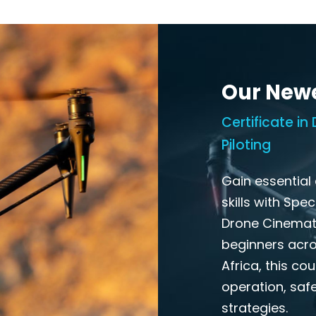
Our New
Certificate i
Piloting
Gain essential
skills with Spe
Drone Cinemato
beginners acros
Africa, this co
operation, safe
strategies.