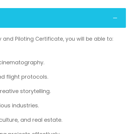
 Piloting Certificate, you will be able to:
 cinematography.
 flight protocols.
eative storytelling.
ous industries.
ulture, and real estate.