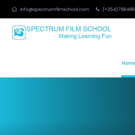
info@spectrumfilmschool.com
(+254)798486
Hom