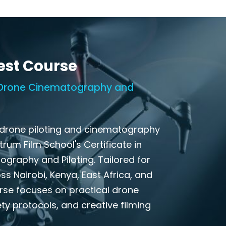
est Course
n Drone Cinematography and
 drone piloting and cinematography
ctrum Film School's Certificate in
graphy and Piloting. Tailored for
s Nairobi, Kenya, East Africa, and
urse focuses on practical drone
ty protocols, and creative filming