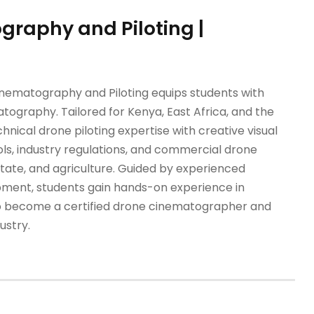
graphy and Piloting |
Cinematography and Piloting equips students with
tography. Tailored for Kenya, East Africa, and the
ical drone piloting expertise with creative visual
cols, industry regulations, and commercial drone
estate, and agriculture. Guided by experienced
pment, students gain hands-on experience in
y to become a certified drone cinematographer and
ustry.