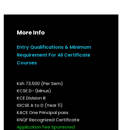
More Info
Entry Qualifications & Minimum
Requirement For All Certificate
Courses
Ksh 73,500 (Per Sem)
KCSE D- (Minus)
KCE Division III
IGCSE A to D (Year 11)
KACE One Principal pass
KNQF Recognized Certificate
Application Fee Sponsored