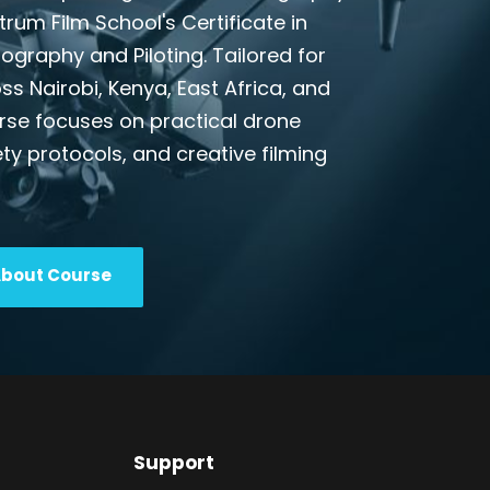
ctrum Film School's Certificate in
graphy and Piloting. Tailored for
s Nairobi, Kenya, East Africa, and
urse focuses on practical drone
ty protocols, and creative filming
About Course
Support