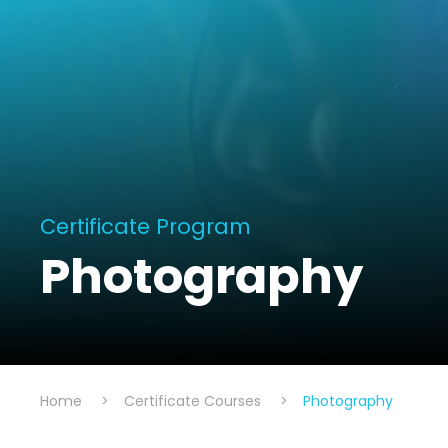
Certificate Program
Photography
Home
>
Certificate Courses
>
Photography