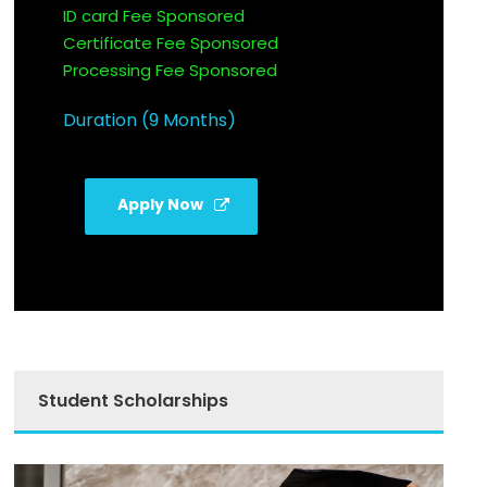
ID card Fee Sponsored
Certificate Fee Sponsored
Processing Fee Sponsored
Duration (9 Months)
Apply Now
Student Scholarships