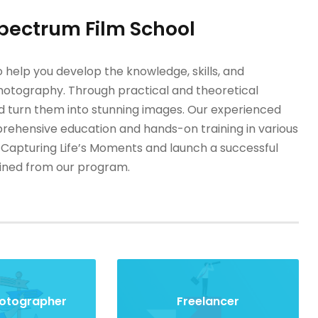
Spectrum Film School
 help you develop the knowledge, skills, and
 photography. Through practical and theoretical
and turn them into stunning images. Our experienced
prehensive education and hands-on training in various
 Capturing Life’s Moments and launch a successful
gained from our program.
hotographer
Freelancer