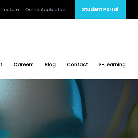
tructure
Online Application
Student Portal
t
Careers
Blog
Contact
E-Learning