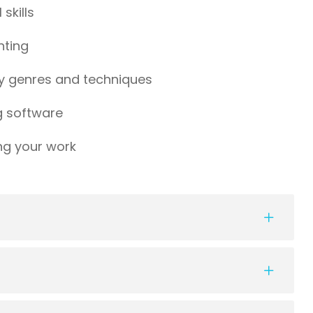
skills
hting
y genres and techniques
g software
ng your work