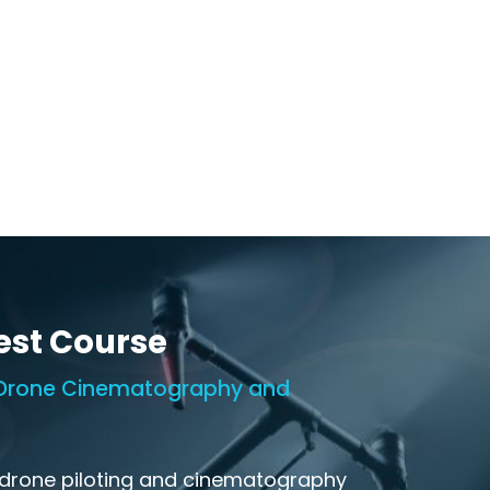
est Course
n Drone Cinematography and
 drone piloting and cinematography