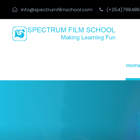
info@spectrumfilmschool.com
(+254)798486
Hom