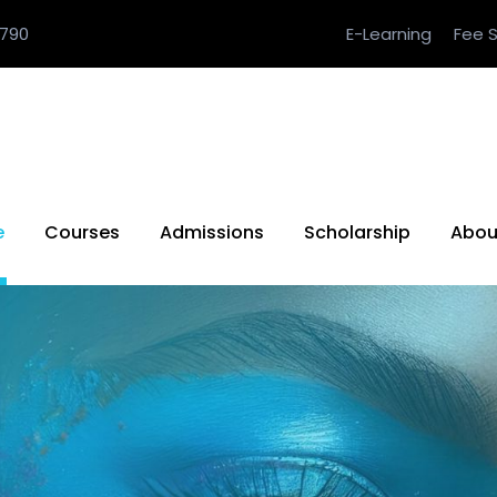
790
E-Learning
Fee S
e
Courses
Admissions
Scholarship
Abou