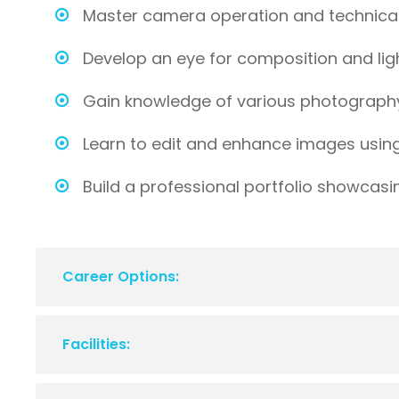
Master camera operation and technical 
Develop an eye for composition and lig
Gain knowledge of various photograph
Learn to edit and enhance images usin
Build a professional portfolio showcasi
Career Options:
Facilities: