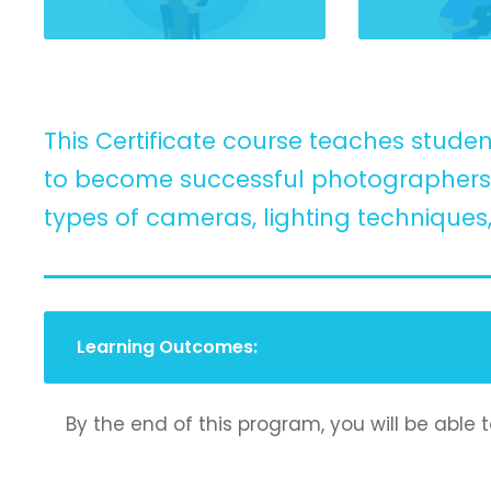
This Certificate course teaches studen
to become successful photographers. 
types of cameras, lighting techniques
Learning Outcomes:
By the end of this program, you will be able t