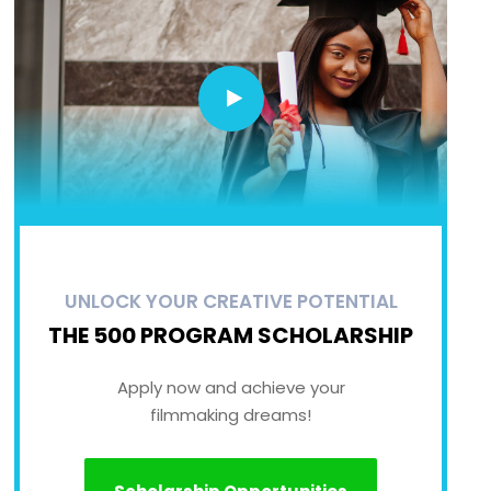
UNLOCK YOUR CREATIVE POTENTIAL
THE 500 PROGRAM SCHOLARSHIP
Apply now and achieve your
filmmaking dreams!