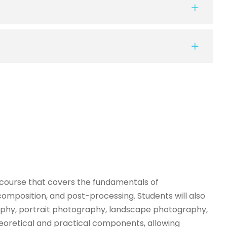
 course that covers the fundamentals of
composition, and post-processing. Students will also
aphy, portrait photography, landscape photography,
eoretical and practical components, allowing