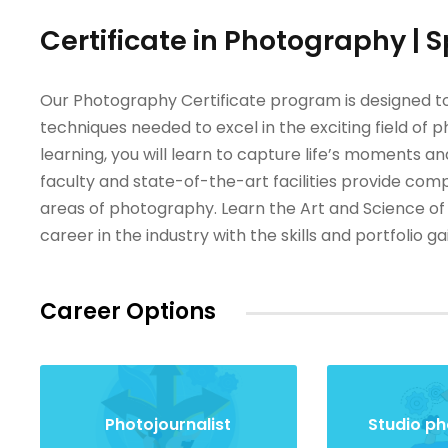
Certificate in Photography | 
Our Photography Certificate program is designed to
techniques needed to excel in the exciting field of
learning, you will learn to capture life’s moments 
faculty and state-of-the-art facilities provide com
areas of photography. Learn the Art and Science of
career in the industry with the skills and portfolio 
Career Options
Photojournalist
Studio p