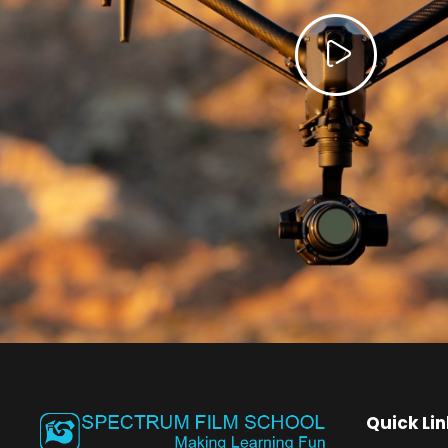
Quick Lin