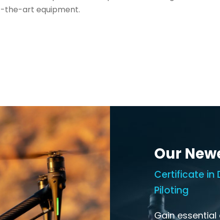
f-the-art equipment.
Our New
Certificate i
Piloting
Gain essential