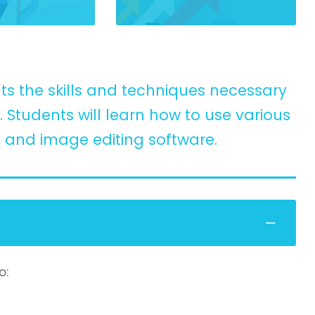
ts the skills and techniques necessary
Students will learn how to use various
, and image editing software.
o: