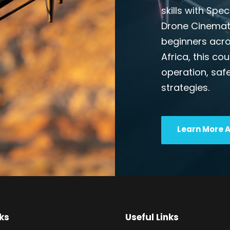
skills with Spe
Drone Cinemato
beginners acros
Africa, this co
operation, safe
strategies.
Learn More 
ks
Useful Links