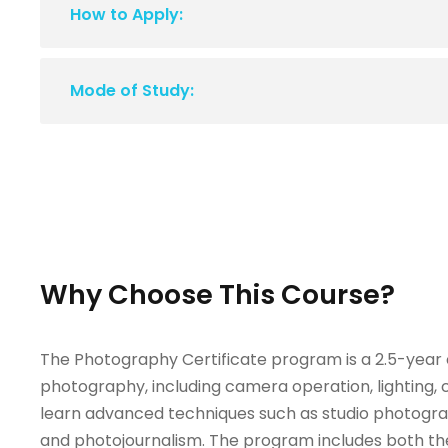
How to Apply:
Mode of Study:
Why Choose This Course?
The Photography Certificate program is a 2.5-year
photography, including camera operation, lighting, 
learn advanced techniques such as studio photogr
and photojournalism. The program includes both th