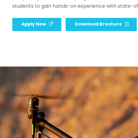
students to gain hands-on experience with state-o
Apply Now
Download Brochure